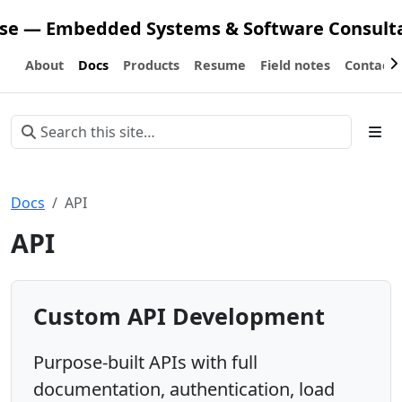
ose — Embedded Systems & Software Consult
About
Docs
Products
Resume
Field notes
Contact
Docs
API
API
Custom API Development
Purpose-built APIs with full
documentation, authentication, load