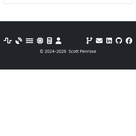
© 2024–2026
Scott Penrose