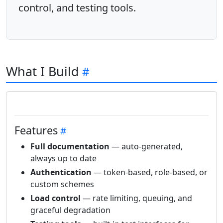
control, and testing tools.
What I Build
Features
Full documentation
— auto-generated,
always up to date
Authentication
— token-based, role-based, or
custom schemes
Load control
— rate limiting, queuing, and
graceful degradation