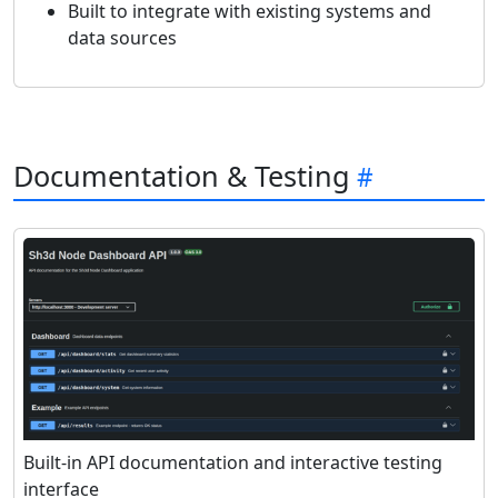
Built to integrate with existing systems and
data sources
Documentation & Testing
Built-in API documentation and interactive testing
interface