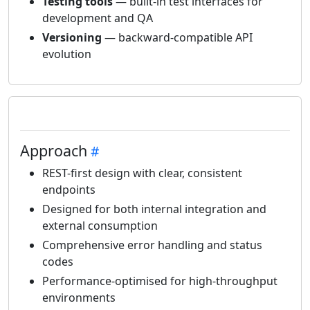
Testing tools
— built-in test interfaces for
development and QA
Versioning
— backward-compatible API
evolution
Approach
REST-first design with clear, consistent
endpoints
Designed for both internal integration and
external consumption
Comprehensive error handling and status
codes
Performance-optimised for high-throughput
environments