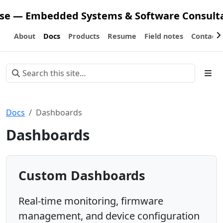
ose — Embedded Systems & Software Consult
About
Docs
Products
Resume
Field notes
Contact
Docs
Dashboards
Dashboards
Custom Dashboards
Real-time monitoring, firmware
management, and device configuration