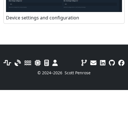
Device settings and configuration
© 2024–2026
Scott Penrose