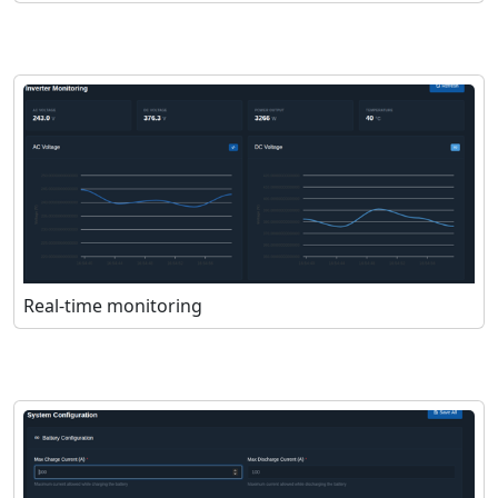
Real-time monitoring