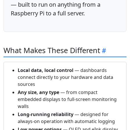
— built to run on anything from a
Raspberry Pi to a full server.
What Makes These Different
Local data, local control
— dashboards
connect directly to your hardware and data
sources
Any size, any type
— from compact
embedded displays to full-screen monitoring
walls
Long-running reliability
— designed for
always-on operation with automatic logging
Low power options
— OLED and eInk display