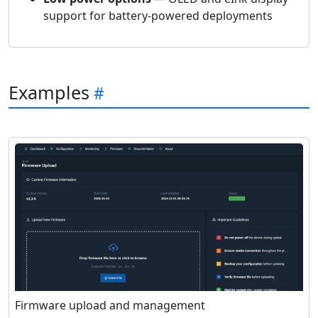
support for battery-powered deployments
Examples
Firmware upload and management